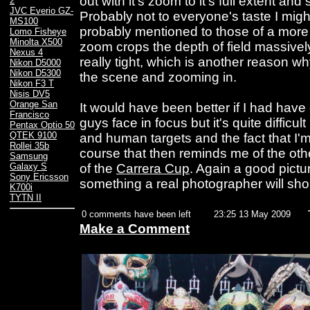
out with it's zoom to it's full extent and
2
JVC Everio GZ-
Probably not to everyone's taste I mig
MS100
probably mentioned to those of a more
Lomo Fisheye
Minolta X500
zoom crops the depth of field massively
Nexus 4
really tight, which is another reason wh
Nikon D5000
Nikon D5300
the scene and zooming in.
Nikon F3 T
Nisis DV5
Orange San
It would have been better if I had have 
Francisco
guys face in focus but it's quite difficul
Pentax Optio 50
QTEK 9100
and human targets and the fact that I'
Rollei 35b
course that then reminds me of the other
Samsung
of the
Carrera Cup
. Again a good pictu
Galaxy S
Sony Ericsson
something a real photographer will sho
K700i
TYTN II
0 comments have been left
23:25 13 May 2009
Make a Comment