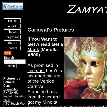
Carnival's Pictures
If You Want to
Get Ahead Get a
Mask
(Minolta
X500)
Search
As promised in
this post
here's a
scanned picture
Pictures by
of the Venice
Camera
Carnival.
Canon
PowerShot
Standing back
SX230 HS
from the scrum I
FujiFilm FinePix
1600
got my Minolta
HTC Touch Pro