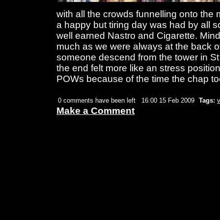
with all the crowds funnelling onto the
a happy but tiring day was had by all so
well earned Nastro and Cigarette. Min
much as we were always at the back of
someone descend from the tower in St
the end felt more like an stress positi
POWs because of the time the chap t
0 comments have been left
16:00 15 Feb 2009
Tags:
Make a Comment