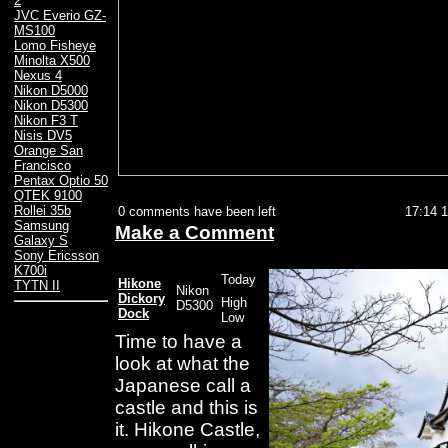
2
JVC Everio GZ-
MS100
Lomo Fisheye
Minolta X500
Nexus 4
Nikon D5000
Nikon D5300
Nikon F3 T
Nisis DV5
Orange San
Francisco
Pentax Optio 50
QTEK 9100
Rollei 35b
0 comments have been left
17:14 
Samsung
Make a Comment
Galaxy S
Sony Ericsson
K700i
Today
Hikone
TYTN II
Nikon
Dickory
High
D5300
Dock
Low
Time to have a
look at what the
Japanese call a
castle and this is
it. Hikone Castle,