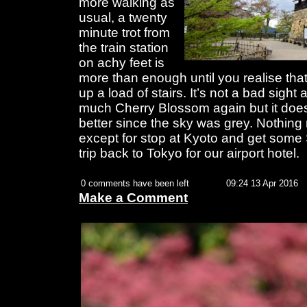
more walking as
usual, a twenty
minute trot from
the train station
on achy feet is
more than enough until you realise tha
up a load of stairs. It’s not a bad sight 
much Cherry Blossom again but it does 
better since the sky was grey. Nothin
except for stop at Kyoto and get some 
trip back to Tokyo for our airport hotel.
0 comments have been left
09:24 13 Apr 2016
Make a Comment