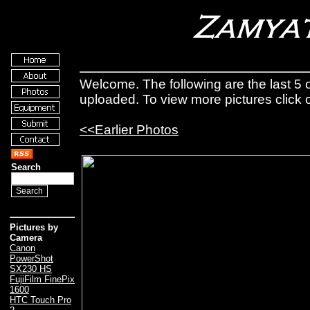
Welcome. The following are the last 5 o
uploaded. To view more pictures click
<<Earlier Photos
Search
Pictures by
Camera
Canon
PowerShot
SX230 HS
FujiFilm FinePix
1600
HTC Touch Pro