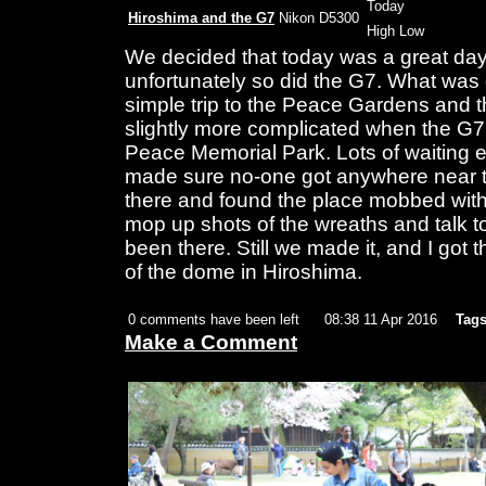
Today
Hiroshima and the G7
Nikon D5300
High Low
We decided that today was a great day
unfortunately so did the G7. What was 
simple trip to the Peace Gardens an
slightly more complicated when the G7
Peace Memorial Park. Lots of waiting 
made sure no-one got anywhere near th
there and found the place mobbed with 
mop up shots of the wreaths and talk t
been there. Still we made it, and I got t
of the dome in Hiroshima.
0 comments have been left
08:38 11 Apr 2016
Tags
Make a Comment