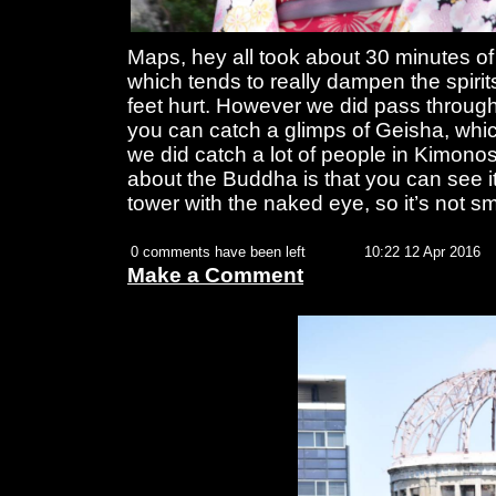
Maps, hey all took about 30 minutes of
which tends to really dampen the spiri
feet hurt. However we did pass through
you can catch a glimps of Geisha, whic
we did catch a lot of people in Kimono
about the Buddha is that you can see i
tower with the naked eye, so it’s not sm
0 comments have been left
10:22 12 Apr 2016
Make a Comment