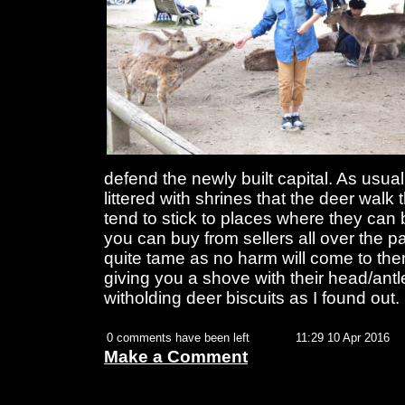
defend the newly built capital. As usual
littered with shrines that the deer wal
tend to stick to places where they can 
you can buy from sellers all over the pa
quite tame as no harm will come to the
giving you a shove with their head/antle
witholding deer biscuits as I found out.
0 comments have been left
11:29 10 Apr 2016
Make a Comment