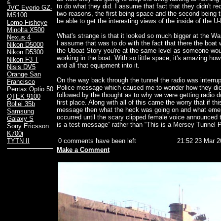
2
to do what they did. I assume that fact that they didn't re
JVC Everio GZ-
two reasons, the first being space and the second being 
MS100
be able to get the interesting views of the inside of the U
Lomo Fisheye
Minolta X500
What's strange is that it looked so much bigger at the 
Nexus 4
I assume that was to do with the fact that there the boat
Nikon D5000
the Uboat Story you're at the same level as someone wo
Nikon D5300
working in the boat. With so little space, it's amazing ho
Nikon F3 T
and all that equipment into it.
Nisis DV5
Orange San
On the way back through the tunnel the radio was interru
Francisco
Police message which caused me to wonder how they did 
Pentax Optio 50
followed by the thought as to why we were getting radio d
QTEK 9100
first place. Along with all of this came the worry that if th
Rollei 35b
message then what the heck was going on and what eme
Samsung
occurred until the scary clipped female voice announced 
Galaxy S
is a test message” rather than “This is a Mersey Tunnel
Sony Ericsson
K700i
0 comments have been left
21:52 23 Mar 2
TYTN II
Make a Comment