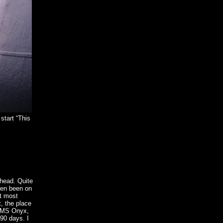
start “This
nhead. Quite
ven been on
ct most
t, the place
 HMS Onyx,
 90 days. I