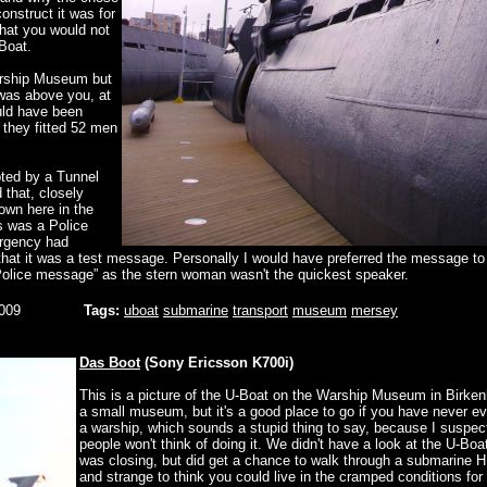
construct it was for
that you would not
-Boat.
Warship Museum but
 was above you, at
uld have been
w they fitted 52 men
pted by a Tunnel
that, closely
own here in the
is was a Police
rgency had
that it was a test message. Personally I would have preferred the message to 
 Police message” as the stern woman wasn't the quickest speaker.
009
Tags:
uboat
submarine
transport
museum
mersey
Das Boot
(Sony Ericsson K700i)
This is a picture of the U-Boat on the Warship Museum in Birke
a small museum, but it's a good place to go if you have never e
a warship, which sounds a stupid thing to say, because I suspe
people won't think of doing it. We didn't have a look at the U-Boa
was closing, but did get a chance to walk through a submarine
and strange to think you could live in the cramped conditions for