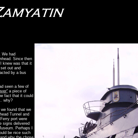
y. We had
nhead. Since then
I knew was that it
 set out and
racted by a bus
ad seen a few of
over”
a piece of
e fact that it could
... why?
r we found that we
enhead Tunnel and
 Ferry port were
e signs delivered
g Museum. Perhaps I
would be nice such
g and why the chose