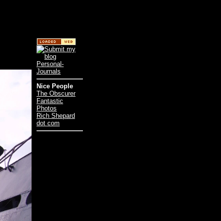
Nice People
The Obscurer
Fantastic
Photos
Rich Shepard
dot com