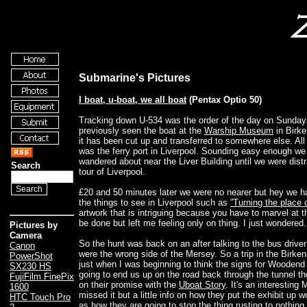
Submarine's Pictures
I boat, u-boat, we all boat
(Pentax Optio 50)
Tracking down U-534 was the order of the day on Sunda
previously seen the boat at the
Warship Museum
in Birke
it has been cut up and transferred to somewhere else. All 
was the ferry port in Liverpool. Sounding easy enough we
wandered about near the Liver Building until we were dist
Search
tour of Liverpool.
£20 and 50 minutes later we were no nearer but hey we h
the things to see in Liverpool such as
”Turning the place 
artwork that is intriguing because you have to marvel at th
be done but left me feeling only on thing. I just wondered
Pictures by
Camera
So the hunt was back on an after talking to the bus drive
Canon
were the wrong side of the Mersey. So a trip in the Birk
PowerShot
just when I was beginning to think the signs for Woodend
SX230 HS
going to end us up on the road back through the tunnel th
FujiFilm FinePix
on their promise with the
Uboat Story
. It's an interestin
1600
missed it but a little info on how they put the exhibit up 
HTC Touch Pro
as how they are going to stop the thing rusting to nothin